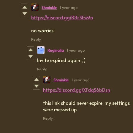
Shminkle
1 year ago
https://discord.gg/B8cSEsMn
no worries!
Reply
Reginalia
1 year ago
Invite expired again :,(
Reply
Shminkle
1 year ago
https://discord.gg/XFdqS6bDsn
this link should never expire. my settings
were messed up
Reply