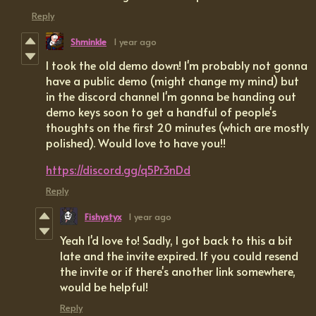
Reply
Shminkle
1 year ago
I took the old demo down! I'm probably not gonna
have a public demo (might change my mind) but
in the discord channel I'm gonna be handing out
demo keys soon to get a handful of people's
thoughts on the first 20 minutes (which are mostly
polished). Would love to have you!!
https://discord.gg/q5Pr3nDd
Reply
Fishystyx
1 year ago
Yeah I'd love to! Sadly, I got back to this a bit
late and the invite expired. If you could resend
the invite or if there's another link somewhere,
would be helpful!
Reply