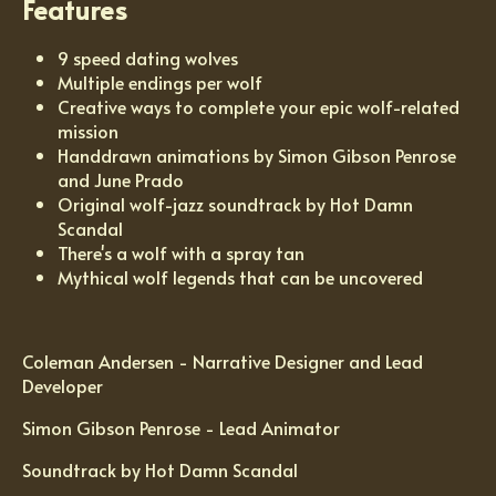
Features
9 speed dating wolves
Multiple endings per wolf
Creative ways to complete your epic wolf-related
mission
Handdrawn animations by Simon Gibson Penrose
and June Prado
Original wolf-jazz soundtrack by Hot Damn
Scandal
There's a wolf with a spray tan
Mythical wolf legends that can be uncovered
Coleman Andersen - Narrative Designer and Lead
Developer
Simon Gibson Penrose - Lead Animator
Soundtrack by Hot Damn Scandal