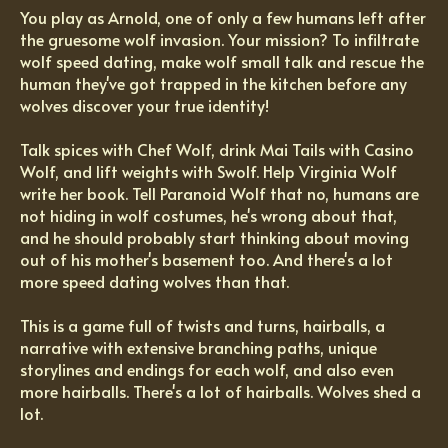
You play as Arnold, one of only a few humans left after
the gruesome wolf invasion. Your mission? To infiltrate
wolf speed dating, make wolf small talk and rescue the
human they've got trapped in the kitchen before any
wolves discover your true identity!
Talk spices with Chef Wolf, drink Mai Tails with Casino
Wolf, and lift weights with Swolf. Help Virginia Wolf
write her book. Tell Paranoid Wolf that no, humans are
not hiding in wolf costumes, he's wrong about that,
and he should probably start thinking about moving
out of his mother's basement too. And there's a lot
more speed dating wolves than that.
This is a game full of twists and turns, hairballs, a
narrative with extensive branching paths, unique
storylines and endings for each wolf, and also even
more hairballs. There's a lot of hairballs. Wolves shed a
lot.