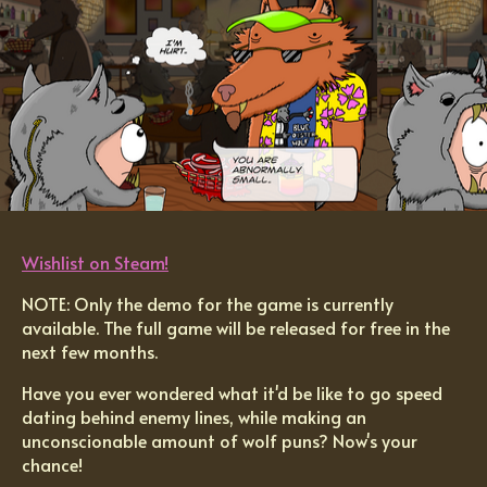
Wishlist on Steam!
NOTE: Only the demo for the game is currently
available. The full game will be released for free in the
next few months.
Have you ever wondered what it'd be like to go speed
dating behind enemy lines, while making an
unconscionable amount of wolf puns? Now's your
chance!