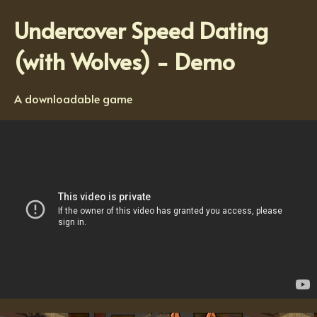
Undercover Speed Dating
(with Wolves) - Demo
A downloadable game