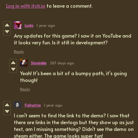
Log in with itch.io
to leave a comment.
Luda
1 year ago
Any updates for this game? I saw it on YouTube and
it looks very fun. Is it still in development?
Reply
Shminkle
267 days ago
Yeah! It's been a bit of a bumpy path, it's going
though!
Reply
Fishystyx
1 year ago
I can't seem to find the link to the demo? I saw that
there are links in the devlogs but they show up as just
text, am I missing something? Didn't see the demo on
steam either. The game looks super fun!