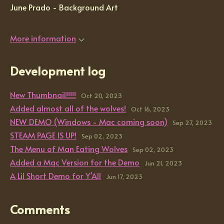
June Prado - Background Art
More information
Development log
New Thumbnail!!!!!
Oct 20, 2023
Added almost all of the wolves!
Oct 16, 2023
NEW DEMO (Windows - Mac coming soon)
Sep 27, 2023
STEAM PAGE IS UP!
Sep 02, 2023
The Menu of Man Eating Wolves
Sep 02, 2023
Added a Mac Version for the Demo
Jun 21, 2023
A Lil Short Demo for Y'All
Jun 17, 2023
Comments