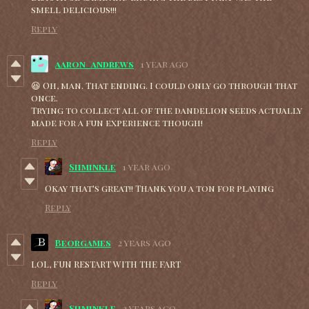
smell delicious
!!!
Reply
aaron_andrews
1 year ago
😆 Oh, man. That ending. I could only go through that
once.
Trying to collect all of the dandelion seeds actually
made for a fun experience though!
Reply
Shminkle
1 year ago
Okay that's great!! Thank you a ton for playing
Reply
Beorgames
2 years ago
LOL, FUN RESTART WITH THE FART
Reply
Shminkle
2 years ago