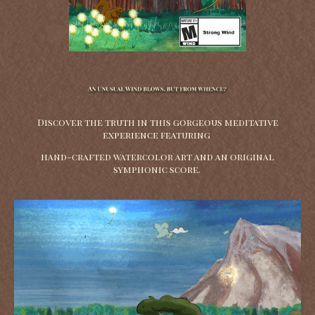
Discover the truth in this gorgeous meditative
experience featuring
hand-crafted watercolor art and an original
symphonic score.