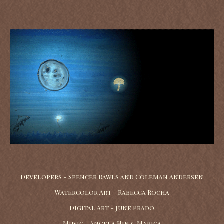
Developers - Spencer Rawls and Coleman Andersen
Watercolor Art - Rabecca Rocha
Digital Art - June Prado
Music - Angela Hinz-Marica