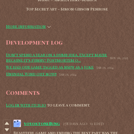
Top Secret Art - Simon Gibson Penrose
More information
Development log
Don't spend a year on a dumb idea. Except maybe
Nov 06, 2025
because it's funny? Postmortem o...
We had our game tagged as nsfw as a joke
Jan 29, 2024
Unusual Wind out now!!
Jan 29, 2024
Comments
Log in with itch.io
to leave a comment.
yoyostoneflung
278 days ago
(1 edit)
Beautiful game and ending the best part was the