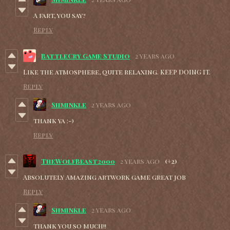
A fart, you say?
Reply
BattleCry Game Studio
2 years ago
Like the atmosphere, quite relaxing. KEEP DOING IT.
Reply
Shminkle
2 years ago
thank ya :-)
Reply
TheWolfBeast2000
2 years ago
(+2)
Absolutely Amazing artwork game great job
Reply
Shminkle
2 years ago
thank you so much!!