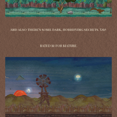
And also there's some dark, horrifying secrets. Yay!
RATED M FOR MATURE.