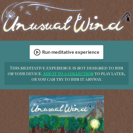
Run meditative experience
This meditative experience is not designed to run
on your device.
Add it to a collection
to play later,
or you can try to run it anyway.