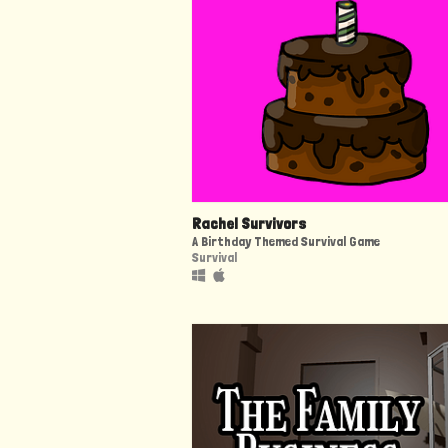
Rachel Survivors
A Birthday Themed Survival Game
Survival