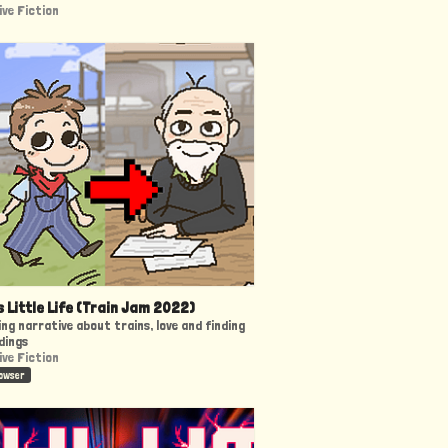
ive Fiction
s Little Life (Train Jam 2022)
ng narrative about trains, love and finding
dings
ive Fiction
rowser