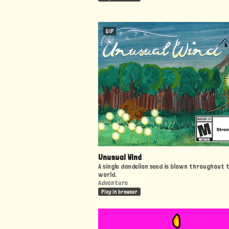
GIF
Unusual Wind
A single dandelion seed is blown throughout 
world.
Adventure
Play in browser