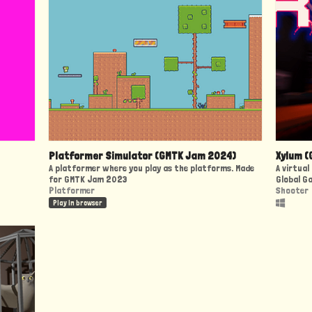
Platformer Simulator (GMTK Jam 2024)
Xylum (
A platformer where you play as the platforms. Made
A virtua
for GMTK Jam 2023
Global G
Platformer
Shooter
Play in browser