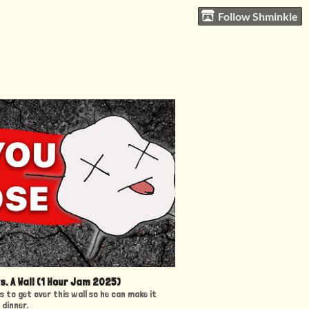
Follow Shminkle
vs. A Wall (1 Hour Jam 2025)
as to get over this wall so he can make it
 dinner.