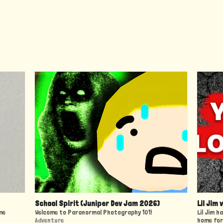
School Spirit (Juniper Dev Jam 2026)
Lil Jim 
me
Welcome to Paranormal Photography 101!
Lil Jim h
Adventure
home for