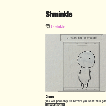
Shminkle
Shminkle
Clone
you will probably die before you beat this ga
Play in browser