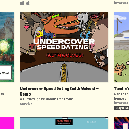
Interact
Undercover Speed Dating (with Wolves) -
Tomlin'
the
Demo
A branchi
happy en
A survival game about small talk.
Interact
Survival
Play in b