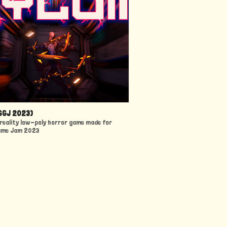
GGJ 2023)
l reality low-poly horror game made for
ame Jam 2023